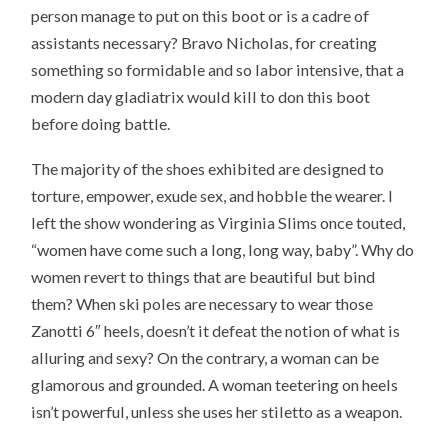
person manage to put on this boot or is a cadre of
assistants necessary? Bravo Nicholas, for creating
something so formidable and so labor intensive, that a
modern day gladiatrix would kill to don this boot
before doing battle.
The majority of the shoes exhibited are designed to
torture, empower, exude sex, and hobble the wearer. I
left the show wondering as Virginia Slims once touted,
“women have come such a long, long way, baby”. Why do
women revert to things that are beautiful but bind
them? When ski poles are necessary to wear those
Zanotti 6″ heels, doesn’t it defeat the notion of what is
alluring and sexy? On the contrary, a woman can be
glamorous and grounded. A woman teetering on heels
isn’t powerful, unless she uses her stiletto as a weapon.