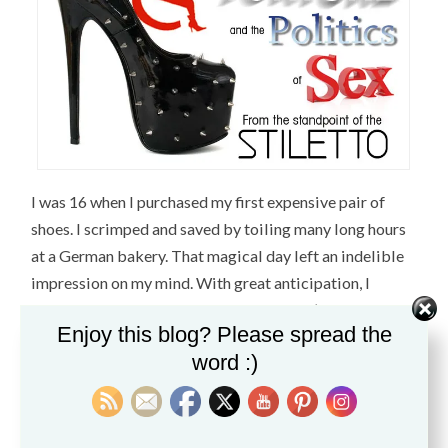
I was 16 when I purchased my first expensive pair of
shoes. I scrimped and saved by toiling many long hours
at a German bakery. That magical day left an indelible
impression on my mind. With great anticipation, I
entered
Trash and Vaudeville
on St. Mark’s St. in NYC to
Enjoy this blog? Please spread the
buy
my first pair of Creepers
which completed my Punk
word :)
Rock-Rockabilly uniform. These incredibly well made
shoes lasted me for years and I came to appreciate and
understand the value of a shoe crafted from quality
materials. I learned my lesson never to settle for