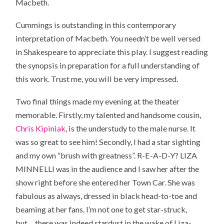
Macbeth.
Cummings is outstanding in this contemporary
interpretation of Macbeth. You needn’t be well versed
in Shakespeare to appreciate this play. I suggest reading
the synopsis in preparation for a full understanding of
this work. Trust me, you will be very impressed.
Two final things made my evening at the theater
memorable. Firstly, my talented and handsome cousin,
Chris Kipiniak
, is the understudy to the male nurse. It
was so great to see him! Secondly, I had a star sighting
and my own “brush with greatness”. R-E-A-D-Y? LIZA
MINNELLI was in the audience and I saw her after the
show right before she entered her Town Car. She was
fabulous as always, dressed in black head-to-toe and
beaming at her fans. I’m not one to get star-struck,
but….there was indeed stardust in the wake of Liza-