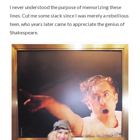
I never understood the purpose of memorizing these
lines. Cut me some slack since I was merely a rebellious
teen, who years later came to appreciate the genius of
Shakespeare.