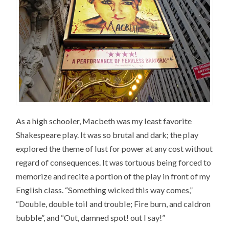
As a high schooler, Macbeth was my least favorite
Shakespeare play. It was so brutal and dark; the play
explored the theme of lust for power at any cost without
regard of consequences. It was tortuous being forced to
memorize and recite a portion of the play in front of my
English class. “Something wicked this way comes,”
“Double, double toil and trouble; Fire burn, and caldron
bubble”, and “Out, damned spot! out I say!”