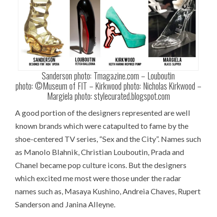
Sanderson photo: Tmagazine.com – Louboutin
photo: ©Museum of FIT – Kirkwood photo: Nicholas Kirkwood –
Margiela photo: stylecurated.blogspot.com
A good portion of the designers represented are well
known brands which were catapulted to fame by the
shoe-centered TV series, “Sex and the City”. Names such
as Manolo Blahnik, Christian Louboutin, Prada and
Chanel became pop culture icons. But the designers
which excited me most were those under the radar
names such as, Masaya Kushino, Andreia Chaves, Rupert
Sanderson and Janina Alleyne.