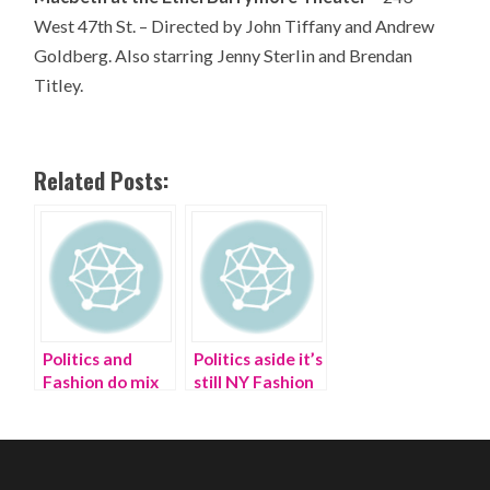
West 47th St. – Directed by John Tiffany and Andrew
Goldberg. Also starring Jenny Sterlin and Brendan
Titley.
Related Posts:
Politics and
Politics aside it’s
Fashion do mix
still NY Fashion
at Buzzfeed
Week