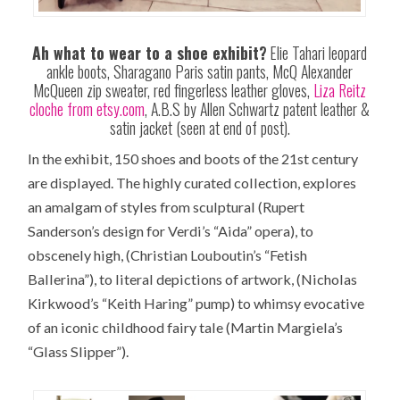
Ah what to wear to a shoe exhibit?
Elie Tahari leopard
ankle boots, Sharagano Paris satin pants, McQ Alexander
McQueen zip sweater, red fingerless leather gloves,
Liza Reitz
cloche from etsy.com
, A.B.S by Allen Schwartz patent leather &
satin jacket (seen at end of post).
In the exhibit, 150 shoes and boots of the 21st century
are displayed. The highly curated collection, explores
an amalgam of styles from sculptural (Rupert
Sanderson’s design for Verdi’s “Aida” opera), to
obscenely high, (Christian Louboutin’s “Fetish
Ballerina”), to literal depictions of artwork, (Nicholas
Kirkwood’s “Keith Haring” pump) to whimsy evocative
of an iconic childhood fairy tale (Martin Margiela’s
“Glass Slipper”).