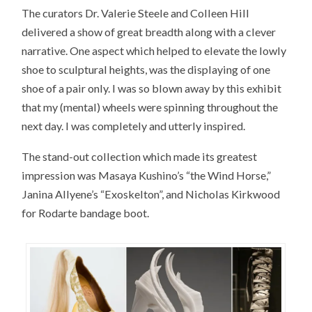
The curators Dr. Valerie Steele and Colleen Hill
delivered a show of great breadth along with a clever
narrative. One aspect which helped to elevate the lowly
shoe to sculptural heights, was the displaying of one
shoe of a pair only. I was so blown away by this exhibit
that my (mental) wheels were spinning throughout the
next day. I was completely and utterly inspired.
The stand-out collection which made its greatest
impression was Masaya Kushino’s “the Wind Horse,”
Janina Allyene’s “Exoskelton”, and Nicholas Kirkwood
for Rodarte bandage boot.