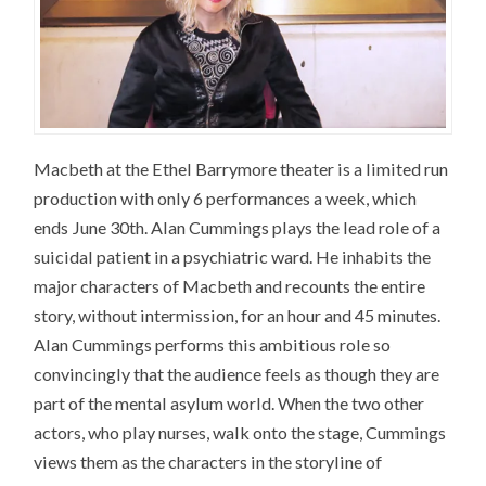
Macbeth at the Ethel Barrymore theater is a limited run
production with only 6 performances a week, which
ends June 30th. Alan Cummings plays the lead role of a
suicidal patient in a psychiatric ward. He inhabits the
major characters of Macbeth and recounts the entire
story, without intermission, for an hour and 45 minutes.
Alan Cummings performs this ambitious role so
convincingly that the audience feels as though they are
part of the mental asylum world. When the two other
actors, who play nurses, walk onto the stage, Cummings
views them as the characters in the storyline of