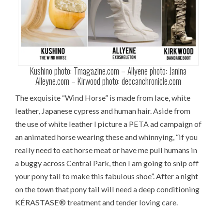
Kushino photo: Tmagazine.com – Allyene photo: Janina
Alleyne.com – Kirwood photo: deccanchronicle.com
The exquisite “Wind Horse” is made from lace, white
leather, Japanese cypress and human hair. Aside from
the use of white leather I picture a PETA ad campaign of
an animated horse wearing these and whinnying, “if you
really need to eat horse meat or have me pull humans in
a buggy across Central Park, then I am going to snip off
your pony tail to make this fabulous shoe”. After a night
on the town that pony tail will need a deep conditioning
KÉRASTASE® treatment and tender loving care.