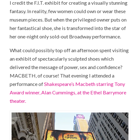
I credit the F.I.T. exhibit for creating a visually stunning
fantasy. In reality, few women could own or wear these
museum pieces. But when the privileged owner puts on
her fantastical shoe, she is transformed into the star of
her one-night only sold-out Broadway performance.
What could possibly top off an afternoon spent visiting
an exhibit of spectacularly sculpted shoes which
delivered the message of power, sex and confidence?
MACBETH, of course! That evening I attended a
performance of
Shakespeare’s Macbeth starring Tony
Award winner, Alan Cummings, at the Ethel Barrymore
theater.