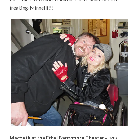
freaking-Minnelli!!!
Macbeth at the Ethel Barrymore Theater
– 243