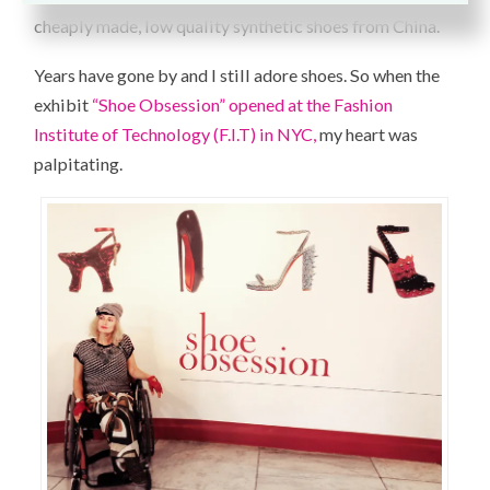
cheaply made, low quality synthetic shoes from China.
Years have gone by and I still adore shoes. So when the
exhibit
“Shoe Obsession” opened at the Fashion
Institute of Technology (F.I.T) in NYC,
my heart was
palpitating.