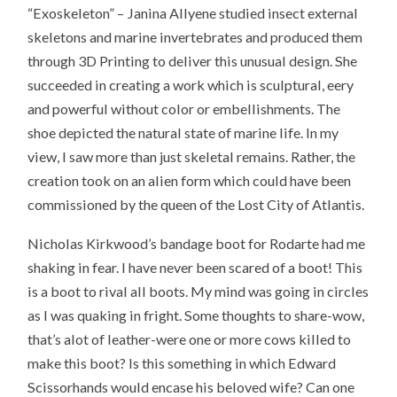
“Exoskeleton” – Janina Allyene studied insect external
skeletons and marine invertebrates and produced them
through 3D Printing to deliver this unusual design. She
succeeded in creating a work which is sculptural, eery
and powerful without color or embellishments. The
shoe depicted the natural state of marine life. In my
view, I saw more than just skeletal remains. Rather, the
creation took on an alien form which could have been
commissioned by the queen of the Lost City of Atlantis.
Nicholas Kirkwood’s bandage boot for Rodarte had me
shaking in fear. I have never been scared of a boot! This
is a boot to rival all boots. My mind was going in circles
as I was quaking in fright. Some thoughts to share-wow,
that’s alot of leather-were one or more cows killed to
make this boot? Is this something in which Edward
Scissorhands would encase his beloved wife? Can one