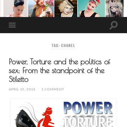
TAG: CHANEL
Power, Torture and the politics of
sex: From the standpoint of the
Stiletto
APRIL 15, 2013
/
1 COMMENT