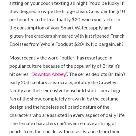
sitting on your couch texting all night. You’d be lucky if
they deigned to wipe the fridge clean. Consider the $10
per hour fee to be in actuality $20, when you factor in
the consumption of your Smart Water supply and
gluten-free crackers shmeared with just ripened French
Epoisses from Whole Foods at $20/lb. No bargain, eh?
Most recently the word “butler” has resurfaced in
popular culture because of the popularity of Britain’s
hit series “
Downton Abbey
“. The series depicts Britain’s
early 20th century aristocracy, notably the Crawley
family and their extensive household staff. I am a huge
fan of the show, completely drawn in by the costume
design and the hopeless solipsistic nature of the
characters who are assisted in every aspect of daily life.
The female characters can’t even remove a string of
pearls from their necks without assistance from their