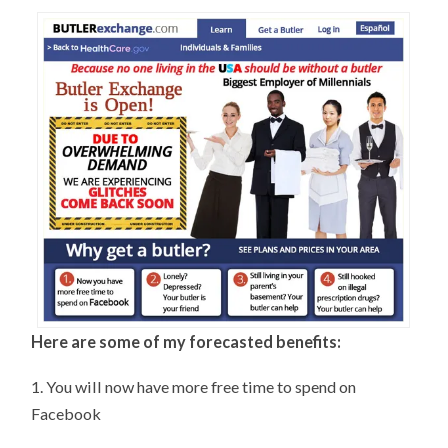
Here are some of my forecasted benefits:
1. You will now have more free time to spend on
Facebook