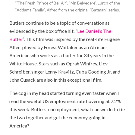
“The Fresh Prince of Bel-Air”, “Mr. Belvedere”, Lurch of the
“Addams Family”, Alfred from the original “Batman” series.
Butlers continue to be a topic of conversation as
evidenced by the box office hit, “
Lee Daniel’s The
Butler
“. This film was inspired by the real-life Eugene
Allen, played by Forest Whitaker as an African-
American who works as a butler for 34 years in the
White House. Stars such as Oprah Winfrey, Liev
Schreiber, singer Lenny Kravitz, Cuba Gooding Jr. and
John Cusack are also in this exceptional film.
The cog in my head started turning even faster when I
read the woeful US employment rate hovering at 7.2%
this week. Butlers, unemployment, what can we do to tie
the two together and get the economy going in
America?