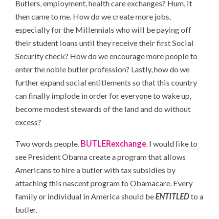
Butlers, employment, health care exchanges? Hum, it
then came to me. How do we create more jobs,
especially for the Millennials who will be paying off
their student loans until they receive their first Social
Security check? How do we encourage more people to
enter the noble butler profession? Lastly, how do we
further expand social entitlements so that this country
can finally implode in order for everyone to wake up,
become modest stewards of the land and do without
excess?
Two words people.
BUTLERexchange
. I would like to
see President Obama create a program that allows
Americans to hire a butler with tax subsidies by
attaching this nascent program to Obamacare. Every
family or individual in America should be
ENTITLED
to a
butler.