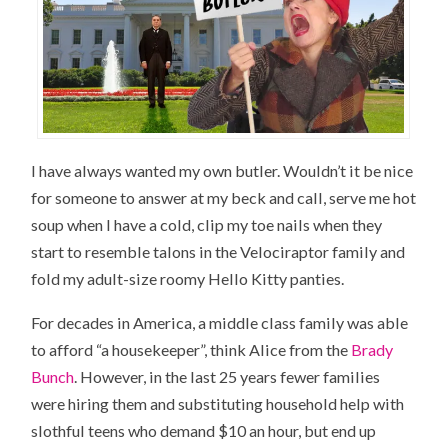
I have always wanted my own butler. Wouldn’t it be nice
for someone to answer at my beck and call, serve me hot
soup when I have a cold, clip my toe nails when they
start to resemble talons in the Velociraptor family and
fold my adult-size roomy Hello Kitty panties.
For decades in America, a middle class family was able
to afford “a housekeeper”, think Alice from the
Brady
Bunch
. However, in the last 25 years fewer families
were hiring them and substituting household help with
slothful teens who demand $10 an hour, but end up