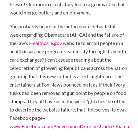
Presto! One more recent story led to a genius idea that
would merge butlers and employment.
You probably heard of the unfortunate debacle this
week regarding Obamacare (AHCA) and the failure of
the law’s
Healthcare.gov
website to enroll people in a
health insurance program seamlessly through its health
care exchanges? I can’t escape reading about the
celebration of glowering Republicans across the nation
gloating that this new rollout is a tech nightmare. The
entertainers at Fox News pounced on it as if their ivory
tusks had been removed at gun point by people on food
stamps. They all have used the word “glitches” so often
to describe the website failure, that it deserves its own
Facebook page–
www.Facebook.com/GovernmentGlitchesUnderObama.