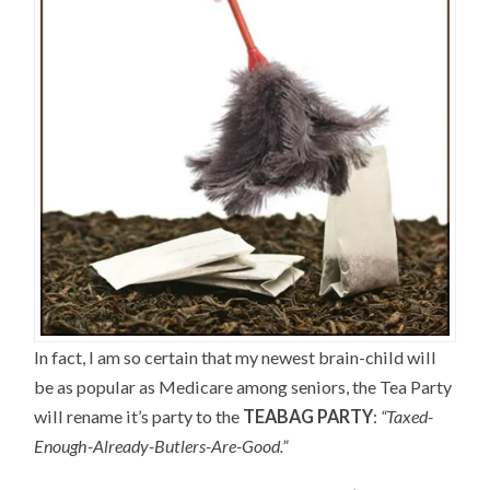
In fact, I am so certain that my newest brain-child will
be as popular as Medicare among seniors, the Tea Party
will rename it’s party to the
TEABAG PARTY
:
“Taxed-
Enough-Already-Butlers-Are-Good.”