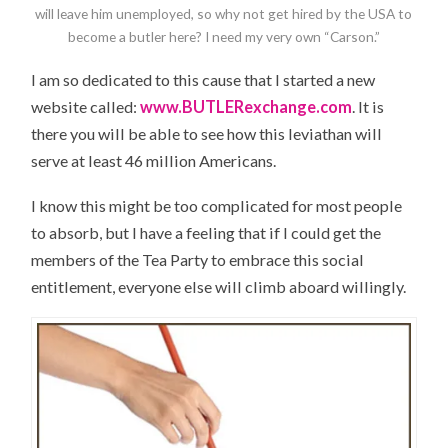
will leave him unemployed, so why not get hired by the USA to
become a butler here? I need my very own “Carson.”
I am so dedicated to this cause that I started a new
website called:
www.BUTLERexchange.com
. It is
there you will be able to see how this leviathan will
serve at least 46 million Americans.
I know this might be too complicated for most people
to absorb, but I have a feeling that if I could get the
members of the Tea Party to embrace this social
entitlement, everyone else will climb aboard willingly.