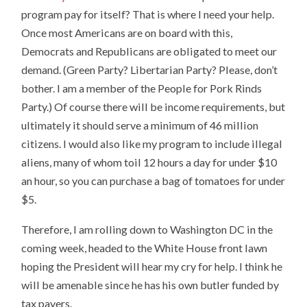
program pay for itself? That is where I need your help.
Once most Americans are on board with this,
Democrats and Republicans are obligated to meet our
demand. (Green Party? Libertarian Party? Please, don’t
bother. I am a member of the People for Pork Rinds
Party.) Of course there will be income requirements, but
ultimately it should serve a minimum of 46 million
citizens. I would also like my program to include illegal
aliens, many of whom toil 12 hours a day for under $10
an hour, so you can purchase a bag of tomatoes for under
$5.
Therefore, I am rolling down to Washington DC in the
coming week, headed to the White House front lawn
hoping the President will hear my cry for help. I think he
will be amenable since he has his own butler funded by
tax payers.