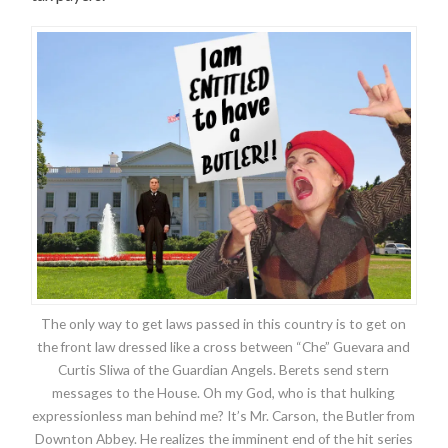
The only way to get laws passed in this country is to get on
the front law dressed like a cross between “Che” Guevara and
Curtis Sliwa of the Guardian Angels. Berets send stern
messages to the House. Oh my God, who is that hulking
expressionless man behind me? It’s Mr. Carson, the Butler from
Downton Abbey. He realizes the imminent end of the hit series