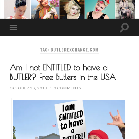
TAG: BUTLEREXCHANGE.COM
Am I not ENTITLED to have a
BUTLER? Free Butlers in the USA
OCTOBER 28, 2013
/
0 COMMENTS