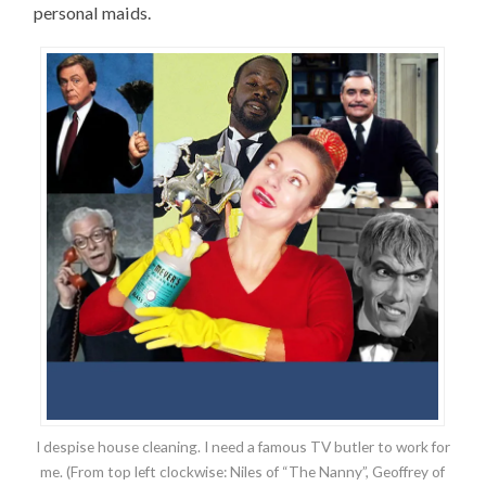
personal maids.
I despise house cleaning. I need a famous TV butler to work for
me. (From top left clockwise: Niles of “The Nanny”, Geoffrey of