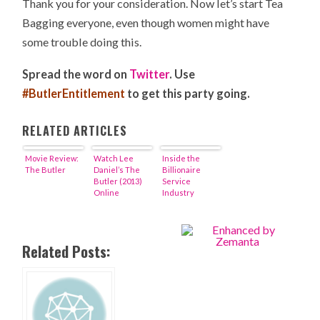
Thank you for your consideration. Now let’s start Tea
Bagging everyone, even though women might have
some trouble doing this.
Spread the word on
Twitter
. Use
#ButlerEntitlement
to get this party going.
RELATED ARTICLES
Movie Review:
Watch Lee
Inside the
The Butler
Daniel’s The
Billionaire
Butler (2013)
Service
Online
Industry
Related Posts: