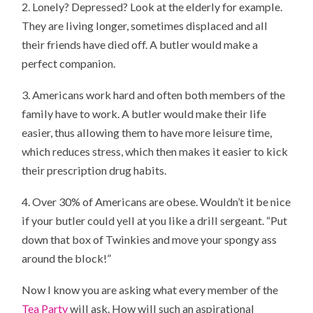
2. Lonely? Depressed? Look at the elderly for example.
They are living longer, sometimes displaced and all
their friends have died off. A butler would make a
perfect companion.
3. Americans work hard and often both members of the
family have to work. A butler would make their life
easier, thus allowing them to have more leisure time,
which reduces stress, which then makes it easier to kick
their prescription drug habits.
4. Over 30% of Americans are obese. Wouldn’t it be nice
if your butler could yell at you like a drill sergeant. “Put
down that box of Twinkies and move your spongy ass
around the block!”
Now I know you are asking what every member of the
Tea Party
will ask. How will such an aspirational