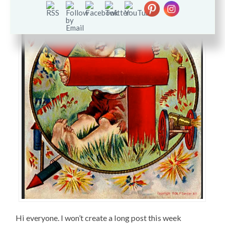
Hi everyone. I won’t create a long post this week