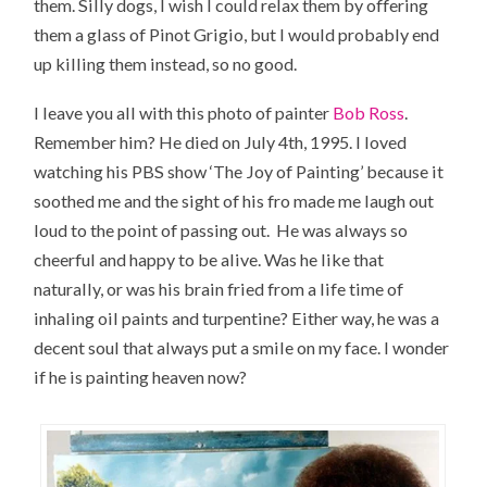
them. Silly dogs, I wish I could relax them by offering
them a glass of Pinot Grigio, but I would probably end
up killing them instead, so no good.
I leave you all with this photo of painter
Bob Ross
.
Remember him? He died on July 4th, 1995. I loved
watching his PBS show ‘The Joy of Painting’ because it
soothed me and the sight of his fro made me laugh out
loud to the point of passing out. He was always so
cheerful and happy to be alive. Was he like that
naturally, or was his brain fried from a life time of
inhaling oil paints and turpentine? Either way, he was a
decent soul that always put a smile on my face. I wonder
if he is painting heaven now?