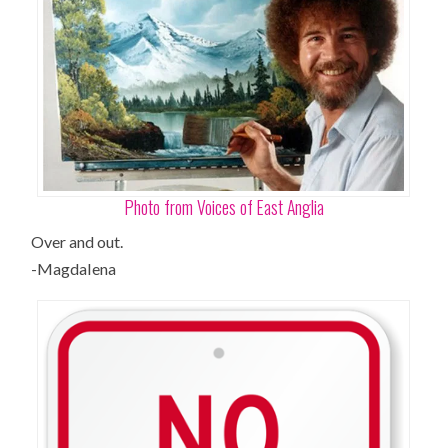
Photo from Voices of East Anglia
Over and out.
-Magdalena