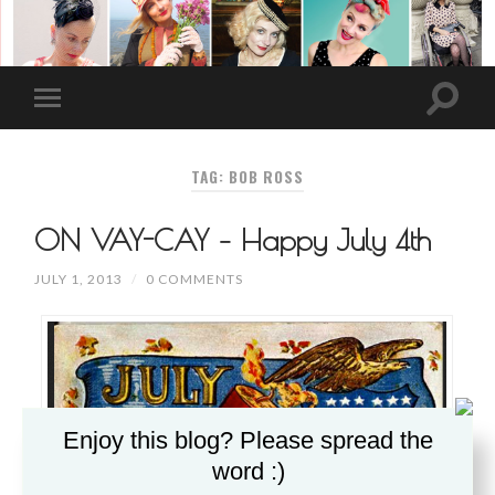
TAG: BOB ROSS
ON VAY-CAY – Happy July 4th
JULY 1, 2013
/
0 COMMENTS
Enjoy this blog? Please spread the
word :)