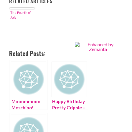
RELATED ARTICLES
The Fourth of
July
Related Posts:
Mmmmmmm
Happy Birthday
Moschino!
Pretty Cripple –
Happy 30th
you are ONE!
Birthday!