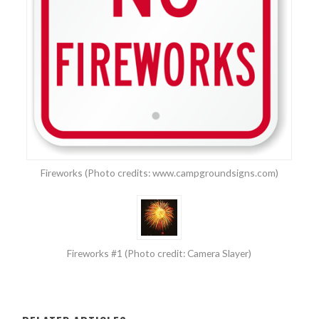
Fireworks (Photo credits: www.campgroundsigns.com)
Fireworks #1 (Photo credit: Camera Slayer)