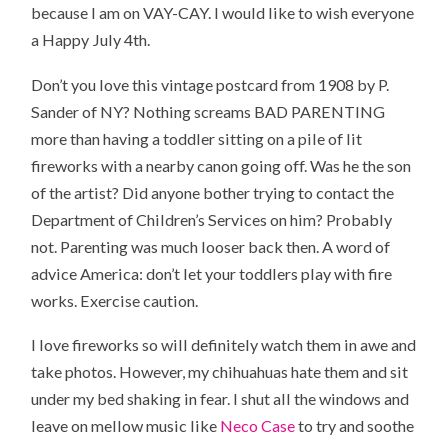
because I am on VAY-CAY. I would like to wish everyone
a Happy July 4th.
Don’t you love this vintage postcard from 1908 by P.
Sander of NY? Nothing screams BAD PARENTING
more than having a toddler sitting on a pile of lit
fireworks with a nearby canon going off. Was he the son
of the artist? Did anyone bother trying to contact the
Department of Children’s Services on him? Probably
not. Parenting was much looser back then. A word of
advice America: don’t let your toddlers play with fire
works. Exercise caution.
I love fireworks so will definitely watch them in awe and
take photos. However, my chihuahuas hate them and sit
under my bed shaking in fear. I shut all the windows and
leave on mellow music like
Neco Case
to try and soothe