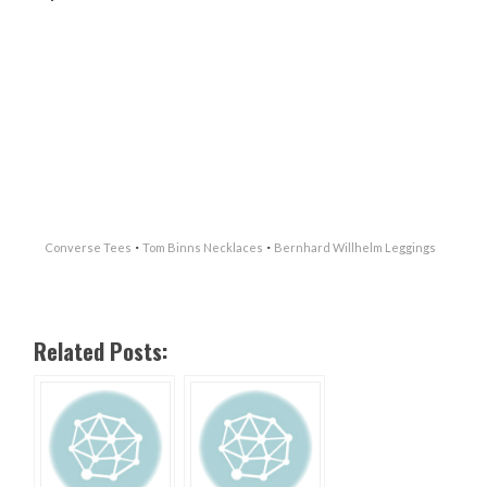
·
·
Converse Tees
Tom Binns Necklaces
Bernhard Willhelm Leggings
Related Posts: