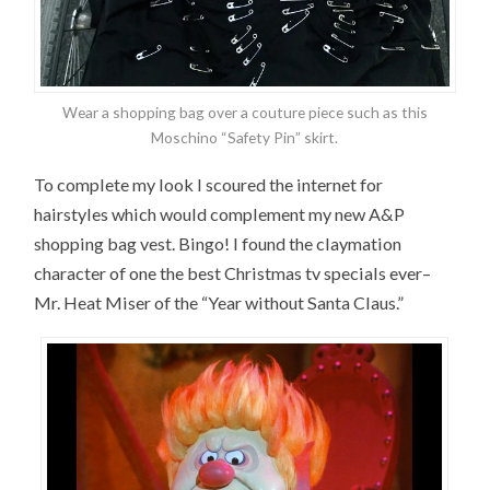
Wear a shopping bag over a couture piece such as this
Moschino “Safety Pin” skirt.
To complete my look I scoured the internet for
hairstyles which would complement my new A&P
shopping bag vest. Bingo! I found the claymation
character of one the best Christmas tv specials ever–
Mr. Heat Miser of the “Year without Santa Claus.”