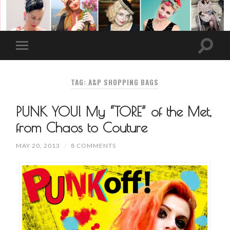
TAG: A&P SHOPPING BAGS
PUNK YOU! My “TORE” of the Met,
from Chaos to Couture
MAY 20, 2013
/
8 COMMENTS