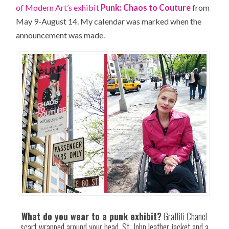
of Modern Art’s exhibit
Punk: Chaos to Couture
from
May 9-August 14. My calendar was marked when the
announcement was made.
What do you wear to a punk exhibit?
Graffiti Chanel
scarf wrapped around your head, St. John leather jacket and a