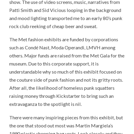
show. The use of video screens, music, narratives from
Patti Smith and Sid Vicious looping in the background
and mood lighting transported me to an early 80’s punk
rock club reeking of cheap beer and sweat.
The Met fashion exhibits are funded by corporations
such as Condé Nast, Moda Operandi, LMVH among
others. Major funds are raised from the Met Gala for the
museum. Due to this corporate support, it is
understandable why so much of this exhibit focused on
the couture side of punk fashion and not its gritty roots.
After all, the likelihood of homeless punk squatters
raising money through Kickstarter to bring such an
extravaganza to the spotlight is nil.
There were many inspiring pieces from this exhibit, but
the one that stood out most was Martin Margiela’s
1990 plastic shopping bag vests. Look closely and they