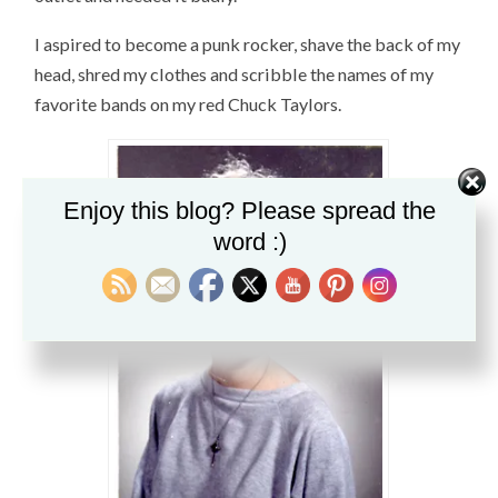
I aspired to become a punk rocker, shave the back of my
head, shred my clothes and scribble the names of my
favorite bands on my red Chuck Taylors.
Enjoy this blog? Please spread the
word :)