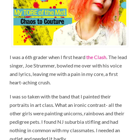
I was a 6th grader when I first heard
the Clash
. The lead
singer, Joe Strummer, bowled me over with his voice
and lyrics, leaving me with a pain in my core, a first
heart-aching crush.
I was so taken with the band that I painted their
portraits in art class. What an ironic contrast- all the
other girls were painting unicorns, rainbows and their
pedigree pets. I found NJ suburbia stifling and had
nothing in common with my classmates. I needed an
outlet and needed it badly.