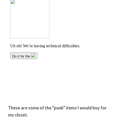
These are some of the “punk” items I would buy for
my closet.