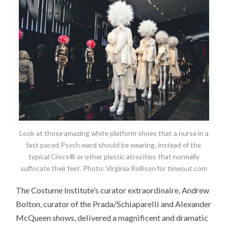
Look at those amazing white platform shoes that a nurse in a
fast paced Psych ward should be wearing, instead of the
typical Crocs® or other plastic atrocities that normally
suffocate their feet. Photo: Virginia Rollison for timeout.com
The Costume Institute’s curator extraordinaire, Andrew
Bolton, curator of the Prada/Schiaparelli and Alexander
McQueen shows, delivered a magnificent and dramatic