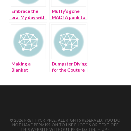
Embrace the
Muffy’s gone
bra: My day with
MAD! A punk to
Jean Paul
preppy ‘tail
Gaultier in
Brooklyn
Making a
Dumpster Diving
Blanket
for the Couture
Statement at
Deprived |
Couture Fashion
Couture Fashion
Week 2015
Week
© 2026 PRETTYCRIPPLE. ALL RIGHTS RESERVED. YOU DO
NOT HAVE PERMISSION TO USE PHOTOS OR TEXT OFF
THIS WEBSITE WITHOUT PERMISSION.
—
UP ↑