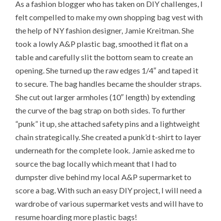
As a fashion blogger who has taken on DIY challenges, I
felt compelled to make my own shopping bag vest with
the help of NY fashion designer, Jamie Kreitman. She
took a lowly A&P plastic bag, smoothed it flat on a
table and carefully slit the bottom seam to create an
opening. She turned up the raw edges 1/4″ and taped it
to secure. The bag handles became the shoulder straps.
She cut out larger armholes (10″ length) by extending
the curve of the bag strap on both sides. To further
“punk” it up, she attached safety pins and a lightweight
chain strategically. She created a punk’d t-shirt to layer
underneath for the complete look. Jamie asked me to
source the bag locally which meant that I had to
dumpster dive behind my local A&P supermarket to
score a bag. With such an easy DIY project, I will need a
wardrobe of various supermarket vests and will have to
resume hoarding more plastic bags!