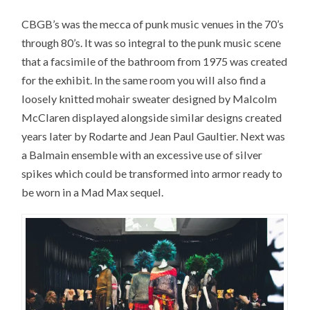
CBGB’s was the mecca of punk music venues in the 70’s
through 80’s. It was so integral to the punk music scene
that a facsimile of the bathroom from 1975 was created
for the exhibit. In the same room you will also find a
loosely knitted mohair sweater designed by Malcolm
McClaren displayed alongside similar designs created
years later by Rodarte and Jean Paul Gaultier. Next was
a Balmain ensemble with an excessive use of silver
spikes which could be transformed into armor ready to
be worn in a Mad Max sequel.