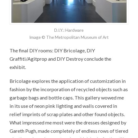
D.I.Y.: Hardware
Image © The Metropolitan Museum of Art
The final DIY rooms: DIY Bricolage, DIY
Graffiti/Agitprop and DIY Destroy conclude the
exhibit.
Bricolage explores the application of customization in
fashion by the incorporation of recycled objects such as
garbage bags and bottle caps. This gallery wowed me
in its use of neon pink lighting and walls covered in
relief imprints of scrap plates and other found objects.
What impressed me most were the dresses designed by
Gareth Pugh, made completely of endless rows of tiered