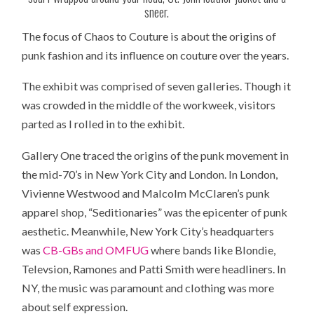
sneer.
The focus of Chaos to Couture is about the origins of
punk fashion and its influence on couture over the years.
The exhibit was comprised of seven galleries. Though it
was crowded in the middle of the workweek, visitors
parted as I rolled in to the exhibit.
Gallery One traced the origins of the punk movement in
the mid-70’s in New York City and London. In London,
Vivienne Westwood and Malcolm McClaren’s punk
apparel shop, “Seditionaries” was the epicenter of punk
aesthetic. Meanwhile, New York City’s headquarters
was
CB-GBs and OMFUG
where bands like Blondie,
Televsion, Ramones and Patti Smith were headliners. In
NY, the music was paramount and clothing was more
about self expression.