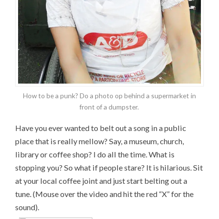
How to be a punk? Do a photo op behind a supermarket in
front of a dumpster.
Have you ever wanted to belt out a song in a public
place that is really mellow? Say, a museum, church,
library or coffee shop? I do all the time. What is
stopping you? So what if people stare? It is hilarious. Sit
at your local coffee joint and just start belting out a
tune. (Mouse over the video and hit the red “X” for the
sound).