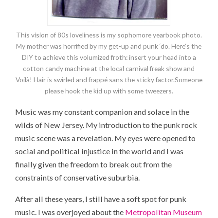
This vision of 80s loveliness is my sophomore yearbook photo.
My mother was horrified by my get-up and punk ‘do. Here’s the
DIY to achieve this volumized froth: insert your head into a
cotton candy machine at the local carnival freak show and
Voilà! Hair is swirled and frappé sans the sticky factor.Someone
please hook the kid up with some tweezers.
Music was my constant companion and solace in the
wilds of New Jersey. My introduction to the punk rock
music scene was a revelation. My eyes were opened to
social and political injustice in the world and I was
finally given the freedom to break out from the
constraints of conservative suburbia.
After all these years, I still have a soft spot for punk
music. I was overjoyed about the
Metropolitan Museum