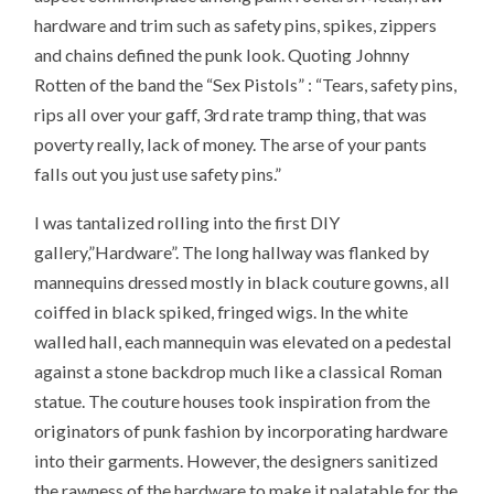
hardware and trim such as safety pins, spikes, zippers
and chains defined the punk look. Quoting Johnny
Rotten of the band the “Sex Pistols” : “Tears, safety pins,
rips all over your gaff, 3rd rate tramp thing, that was
poverty really, lack of money. The arse of your pants
falls out you just use safety pins.”
I was tantalized rolling into the first DIY
gallery,”Hardware”. The long hallway was flanked by
mannequins dressed mostly in black couture gowns, all
coiffed in black spiked, fringed wigs. In the white
walled hall, each mannequin was elevated on a pedestal
against a stone backdrop much like a classical Roman
statue. The couture houses took inspiration from the
originators of punk fashion by incorporating hardware
into their garments. However, the designers sanitized
the rawness of the hardware to make it palatable for the