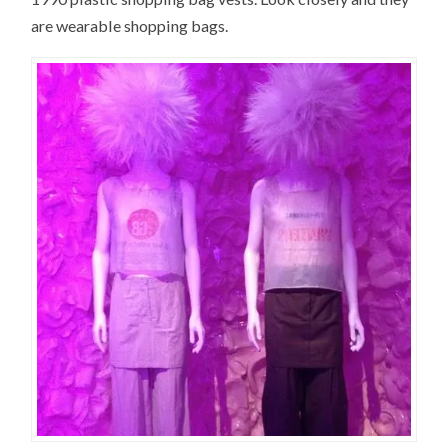
are wearable shopping bags.