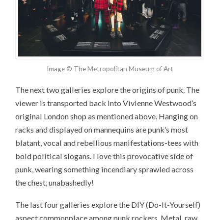
Image © The Metropolitan Museum of Art
The next two galleries explore the origins of punk. The
viewer is transported back into Vivienne Westwood’s
original London shop as mentioned above. Hanging on
racks and displayed on mannequins are punk’s most
blatant, vocal and rebellious manifestations-tees with
bold political slogans. I love this provocative side of
punk, wearing something incendiary sprawled across
the chest, unabashedly!
The last four galleries explore the DIY (Do-It-Yourself)
aspect commonplace among punk rockers. Metal, raw