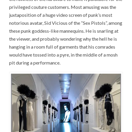
privileged couture customers. Most amusing was the
juxtaposition of a huge video screen of punk’s most
notorious avatar, Sid Vicious of the “Sex Pistols”, among
these punk goddess-like mannequins. He is snarling at
the viewer, and probably wondering why the hell he is
hanging in a room full of garments that his comrades
would have tossed into a pyre, in the middle of a mosh
pit during a performance.