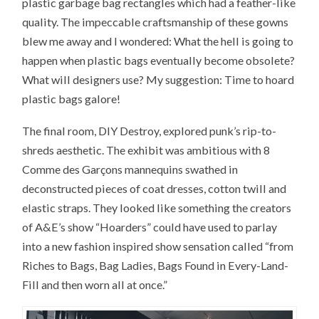
plastic garbage bag rectangles which had a feather-like
quality. The impeccable craftsmanship of these gowns
blew me away and I wondered: What the hell is going to
happen when plastic bags eventually become obsolete?
What will designers use? My suggestion: Time to hoard
plastic bags galore!
The final room, DIY Destroy, explored punk’s rip-to-
shreds aesthetic. The exhibit was ambitious with 8
Comme des Garçons mannequins swathed in
deconstructed pieces of coat dresses, cotton twill and
elastic straps. They looked like something the creators
of A&E’s show “Hoarders” could have used to parlay
into a new fashion inspired show sensation called “from
Riches to Bags, Bag Ladies, Bags Found in Every-Land-
Fill and then worn all at once.”