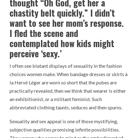
thought “Oh God, get her a
chastity belt quickly.” I didn’t
want to see her mom’s response.
I fled the scene and
contemplated how kids might
perceive ‘sexy.’
I often see blatant displays of sexuality in the fashion
choices women make. When bandage dresses or skirts à
la Hervé Léger are worn so short that the pubes are
practically revealed, then we think that wearer is either
an exhibitionist, or a militant feminist. Such
abbreviated clothing taunts, seduces and then spurns.
Sexuality and sex appeal is one of those mystifying,
subjective qualities promising infinite possibilities.
The woman who comes to mind as the embodiment of