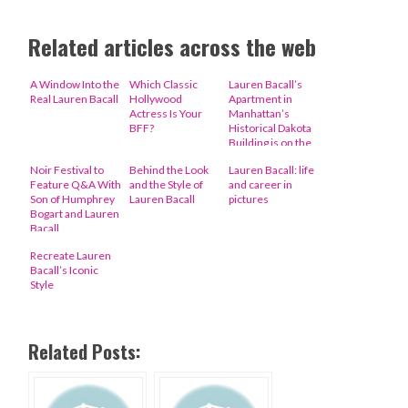
Related articles across the web
A Window Into the
Which Classic
Lauren Bacall’s
Real Lauren Bacall
Hollywood
Apartment in
Actress Is Your
Manhattan’s
BFF?
Historical Dakota
Building is on the
Market
Noir Festival to
Behind the Look
Lauren Bacall: life
Feature Q&A With
and the Style of
and career in
Son of Humphrey
Lauren Bacall
pictures
Bogart and Lauren
Bacall
Recreate Lauren
Bacall’s Iconic
Style
Related Posts: