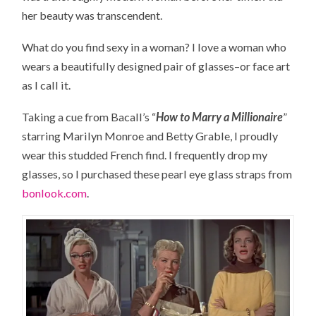
her beauty was transcendent.
What do you find sexy in a woman? I love a woman who
wears a beautifully designed pair of glasses–or face art
as I call it.
Taking a cue from Bacall’s “
How to Marry a Millionaire
”
starring Marilyn Monroe and Betty Grable, I proudly
wear this studded French find. I frequently drop my
glasses, so I purchased these pearl eye glass straps from
bonlook.com
.