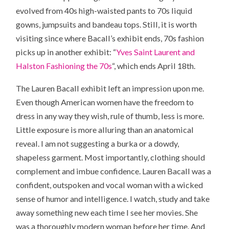
evolved from 40s high-waisted pants to 70s liquid
gowns, jumpsuits and bandeau tops. Still, it is worth
visiting since where Bacall’s exhibit ends, 70s fashion
picks up in another exhibit: “
Yves Saint Laurent and
Halston Fashioning the 70s
“, which ends April 18th.
The Lauren Bacall exhibit left an impression upon me.
Even though American women have the freedom to
dress in any way they wish, rule of thumb, less is more.
Little exposure is more alluring than an anatomical
reveal. I am not suggesting a burka or a dowdy,
shapeless garment. Most importantly, clothing should
complement and imbue confidence. Lauren Bacall was a
confident, outspoken and vocal woman with a wicked
sense of humor and intelligence. I watch, study and take
away something new each time I see her movies. She
was a thoroughly modern woman before her time. And