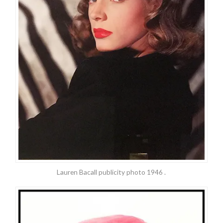
Lauren Bacall publicity photo 1946 .