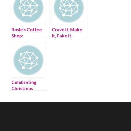
Rosie’s Coffee
Crave It, Make
Shop:
It, Fake It,
GINGHAM-
Gangnam Style
STYLE
Celebrating
Christmas
Sorority-Style