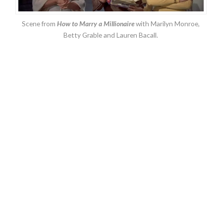
Scene from
How to Marry a Millionaire
with Marilyn Monroe,
Betty Grable and Lauren Bacall.