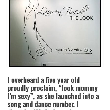
I overheard a five year old
proudly proclaim, “look mommy
I’m sexy”, as she launched into a
song and dance number. I