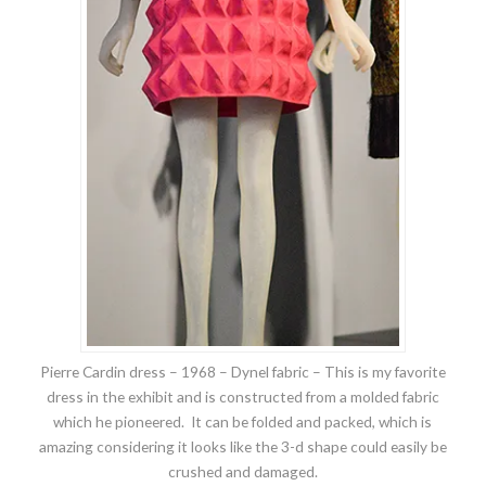
Pierre Cardin dress – 1968 – Dynel fabric – This is my favorite
dress in the exhibit and is constructed from a molded fabric
which he pioneered. It can be folded and packed, which is
amazing considering it looks like the 3-d shape could easily be
crushed and damaged.