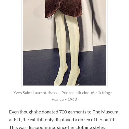
Yves Saint Laurent dress – Printed silk cloqué, silk fringe –
France – 1968
Even though she donated 700 garments to The Museum
at FIT, the exhibit only displayed a dozen of her outfits.
This was disappointing, since her clothing styles