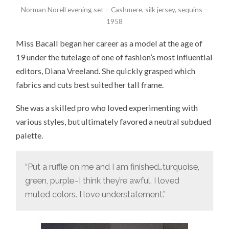
Norman Norell evening set – Cashmere, silk jersey, sequins –
1958
Miss Bacall began her career as a model at the age of
19 under the tutelage of one of fashion’s most influential
editors, Diana Vreeland. She quickly grasped which
fabrics and cuts best suited her tall frame.
She was a skilled pro who loved experimenting with
various styles, but ultimately favored a neutral subdued
palette.
“Put a ruffle on me and I am finished…turquoise,
green, purple–I think they’re awful. I loved
muted colors. I love understatement.”