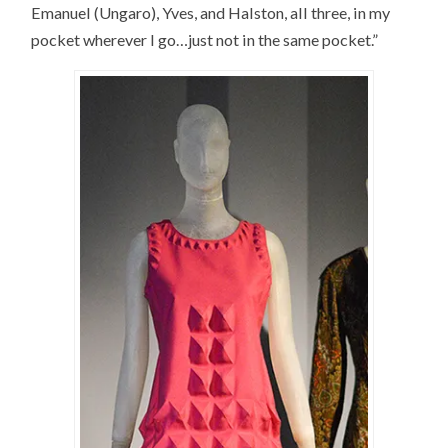
Emanuel (Ungaro), Yves, and Halston, all three, in my
pocket wherever I go…just not in the same pocket.”