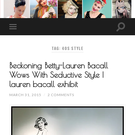
TAG: 40S STYLE
Beckoning Betty-Lauren Bacall
Wows With Seductive Style |
lauren bacall exhibit
MARCH 31, 2015
/
2 COMMENTS