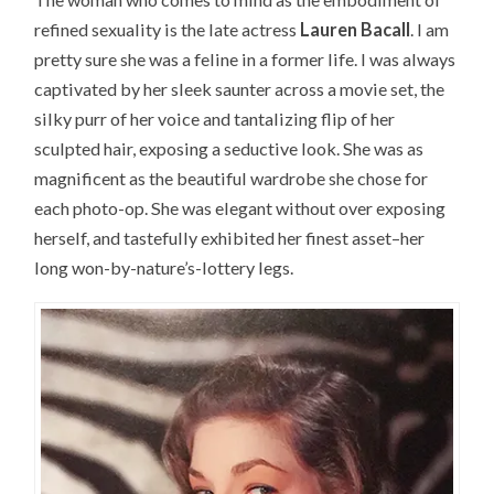
refined sexuality is the late actress
Lauren Bacall
. I am
pretty sure she was a feline in a former life. I was always
captivated by her sleek saunter across a movie set, the
silky purr of her voice and tantalizing flip of her
sculpted hair, exposing a seductive look. She was as
magnificent as the beautiful wardrobe she chose for
each photo-op. She was elegant without over exposing
herself, and tastefully exhibited her finest asset–her
long won-by-nature’s-lottery legs.