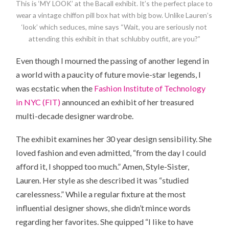
This is ‘MY LOOK’ at the Bacall exhibit. It’s the perfect place to
wear a vintage chiffon pill box hat with big bow. Unlike Lauren’s
‘look’ which seduces, mine says “Wait, you are seriously not
attending this exhibit in that schlubby outfit, are you?”
Even though I mourned the passing of another legend in
a world with a paucity of future movie-star legends, I
was ecstatic when the
Fashion Institute of Technology
in NYC (FIT)
announced an exhibit of her treasured
multi-decade designer wardrobe.
The exhibit examines her 30 year design sensibility. She
loved fashion and even admitted, “from the day I could
afford it, I shopped too much.” Amen, Style-Sister,
Lauren. Her style as she described it was “studied
carelessness.” While a regular fixture at the most
influential designer shows, she didn’t mince words
regarding her favorites. She quipped “I like to have