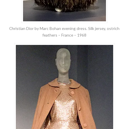
Christian Dior by Marc Bohan evening dress. Silk jersey, ostrich
feathers – France – 1968